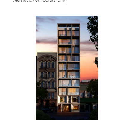
Architecture Only
Architect: