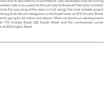
ittiness and its abundance of commercial uses, developers may be turning
e eastern side is occupied by the lush Sara D. Roosevelt Park (stay tuned for
once the upscaling of the area is in full swing). The most notable project
e Herzog & de Meuron-designed condo/hotel tower at 215 Chrystie Street,
rently going for $4 million and above. Other condominium developments
e 173 Chrystie Street, 204 Forsyth Street and the controversial condo
 at 45 Rivington Street