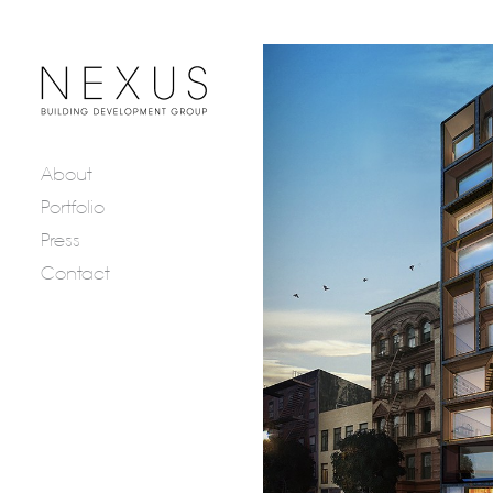
About
Portfolio
Press
Contact