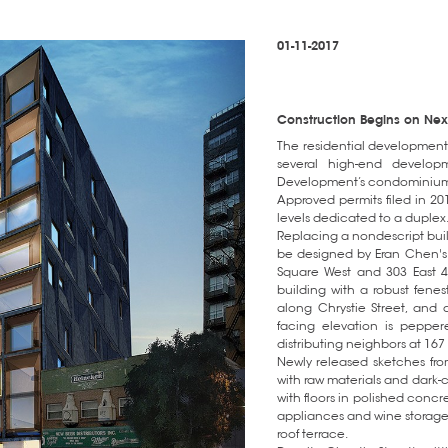
01-11-2017
Construction Begins on Nexus
The residential development 
several high-end develop
Development’s condominium v
Approved permits filed in 2014
levels dedicated to a duplex
Replacing a nondescript build
be designed by Eran Chen's
Square West and 303 East 4
building with a robust fenes
along Chrystie Street, and a
facing elevation is pepper
distributing neighbors at 167 
Newly released sketches from
with raw materials and dark-co
with floors in polished concre
appliances and wine storage
roof terrace.