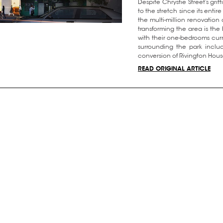
Despite Chrystie Street’s gr
to the stretch since its entir
the multi-million renovation 
transforming the area is th
with their one-bedrooms cur
surrounding the park includ
conversion of Rivington House
READ ORIGINAL ARTICLE