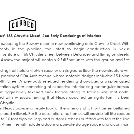
' 165 Chrystie Street; See Early Renderings of Interiors
sweeping the Bowery clean is now overflowing onto Chrystie Street. With
ments in the pipeline, the latest to begin construction is Nexus
enture at 165 Chrystie Street, between Delancey and Rivington streets.
 show the project will contain 9 full-floor units, with the ground and first
.
ing that held a kitchen supplier on its ground floor, the new structure will
 prominent ODA Architecture, whose notable designs included 15 Union
4th Street. A previously released rendering showcases a simply-massed
tration system, comprising of expansive interlocking rectangular frames,
n aggressively textured brick facade along its lot-line wall. That north-
ed with windows, hinting that Nexus acquired air rights from its beer
Chrystie.
 Nexus provide an early look at the interiors which will be embellished
lored millwork. Per the description, the homes will provide loft-like spaces
te, 10-foot-high ceilings and custom kitchens outfitted with top-of-the-line
. Amenities will include a doorman, private storage space and a common